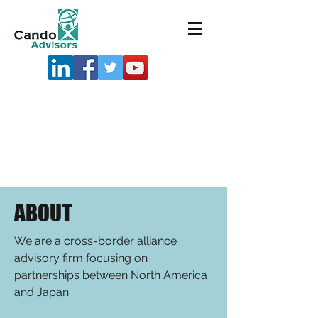
ABOUT
We are a cross-border alliance
advisory firm focusing on
partnerships between North America
and Japan.