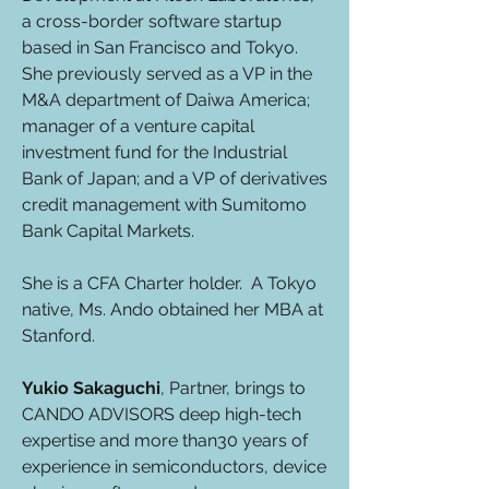
a cross-border software startup
based in San Francisco and Tokyo.
She previously served as a VP in the
M&A department of Daiwa America;
manager of a venture capital
investment fund for the Industrial
Bank of Japan; and a VP of derivatives
credit management with Sumitomo
Bank Capital Markets.
She is a CFA Charter holder. A Tokyo
native, Ms. Ando obtained her MBA at
Stanford.
Yukio Sakaguchi
, Partner, brings to
CANDO ADVISORS deep high-tech
expertise and more than30 years of
experience in semiconductors, device