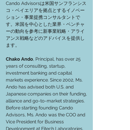
Cando Advisorsは米国サンフランシス
コ・ベイエリアを拠点とするイノベー
ション・事業提携コンサルタントで
す。
米国を中心とした業界・ベンチャ
ーの動向を参考に新事業戦略・アライ
アンス戦略などのアドバイスを提供し
ます。
Chako Ando
, Principal, has over 25
years of consulting, startup,
investment banking and capital
markets experience. Since 2002, Ms.
Ando has advised both U.S. and
Japanese companies on their funding,
alliance and go-to-market strategies.
Before starting founding Cando
Advisors, Ms. Ando was the COO and
Vice President for Business
Development at Fitech Laboratories,