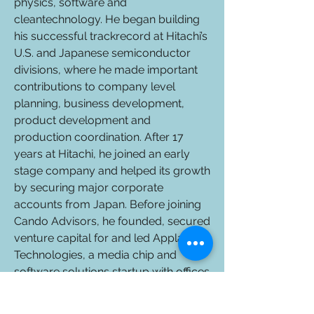
physics, software and
cleantechnology. He began building
his successful trackrecord at Hitachi’s
U.S. and Japanese semiconductor
divisions, where he made important
contributions to company level
planning, business development,
product development and
production coordination. After 17
years at Hitachi, he joined an early
stage company and helped its growth
by securing major corporate
accounts from Japan. Before joining
Cando Advisors, he founded, secured
venture capital for and led Applause
Technologies, a media chip and
software solutions startup with offices
in Silicon Valley and Tokyo. Yukio
specializes in fostering close and